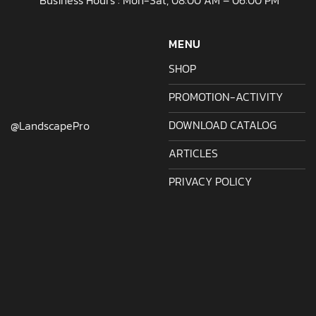
Business Hours : Mon-Sat, 08:00 AM – 06:00 PM
MENU
SHOP
PROMOTION-ACTIVITY
DOWNLOAD CATALOG
@LandscapePro
ARTICLES
PRIVACY POLICY