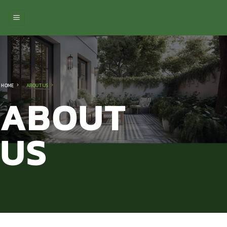
ข้าม
ไป
ยัง
เนื้อหา
HOME
ABOUT US
ABOUT
US