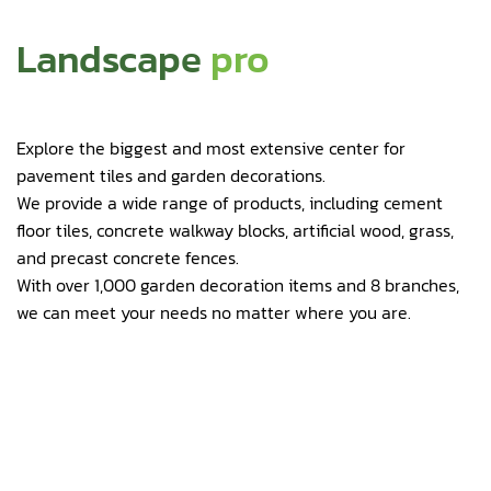
Landscape
pro
Explore the biggest and most extensive center for
pavement tiles and garden decorations.
We provide a wide range of products, including cement
floor tiles, concrete walkway blocks, artificial wood, grass,
and precast concrete fences.
With over 1,000 garden decoration items and 8 branches,
we can meet your needs no matter where you are.