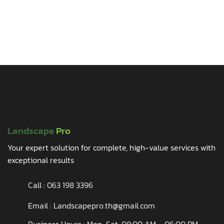
Landscape
Pro
Your expert solution for complete, high-value services with
exceptional results
Call :
063 198 3396
Email : Landscapepro.th@gmail.com